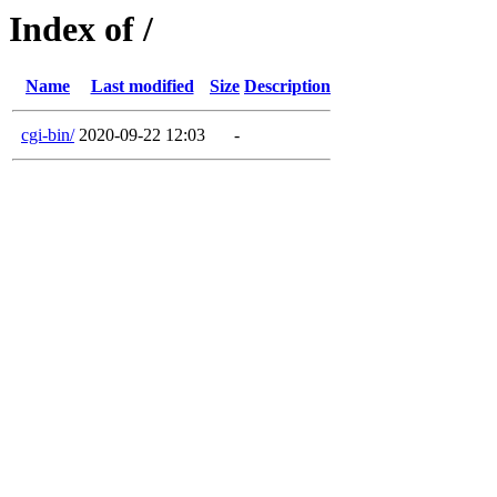
Index of /
Name
Last modified
Size
Description
cgi-bin/
2020-09-22 12:03
-